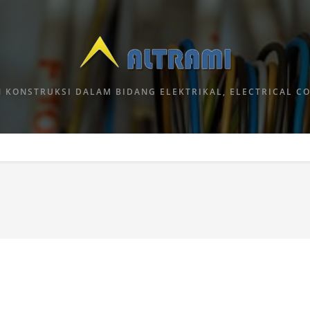
 KONSTRUKSI DALAM BIDANG ELEKTRIKAL, ELECTRICAL C