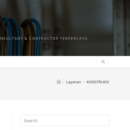
ONSULTANT & CONTRACTOR TERPERCAYA
>
Layanan
>
KONSTRUKSI