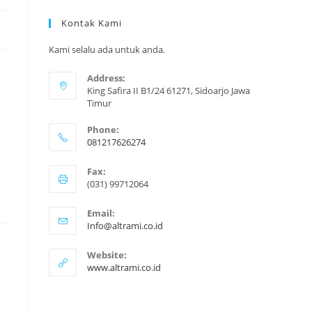
Kontak Kami
Kami selalu ada untuk anda.
Address:
King Safira II B1/24 61271, Sidoarjo Jawa
Timur
Phone:
081217626274
Opens
Fax:
in
(031) 99712064
your
application
Email:
Opens
Info@altrami.co.id
in
your
Website:
application
www.altrami.co.id