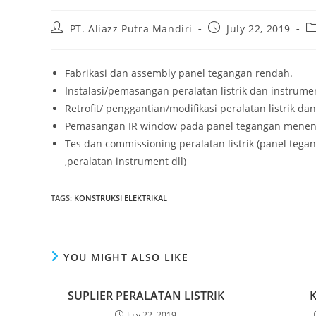
Post
Post
Po
PT. Aliazz Putra Mandiri
July 22, 2019
author:
published:
ca
Fabrikasi dan assembly panel tegangan rendah.
Instalasi/pemasangan peralatan listrik dan instrume
Retrofit/ penggantian/modifikasi peralatan listrik da
Pemasangan IR window pada panel tegangan menen
Tes dan commissioning peralatan listrik (panel tegan
,peralatan instrument dll)
TAGS
:
KONSTRUKSI ELEKTRIKAL
YOU MIGHT ALSO LIKE
SUPLIER PERALATAN LISTRIK
July 22, 2019