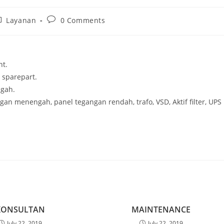
st
Post
Layanan
0 Comments
tegory:
comments:
nt.
n sparepart.
gah.
gan menengah, panel tegangan rendah, trafo, VSD, Aktif filter, UPS
KONSULTAN
MAINTENANCE
July 22, 2019
July 22, 2019