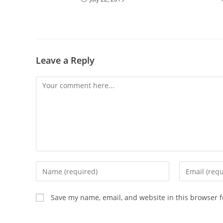
Leave a Reply
Comment
Enter
Enter
your
your
name
email
Save my name, email, and website in this browser f
or
address
username
to