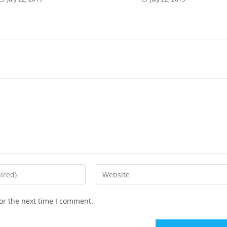
Enter
your
website
or the next time I comment.
URL
(optional)